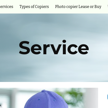
ervices
Types of Copiers
Photo copier Lease or Buy
ip to main content
Skip to navigat
Service