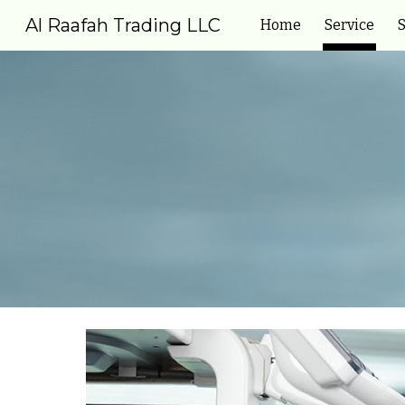
Al Raafah Trading LLC
Home
Service
S
Sk