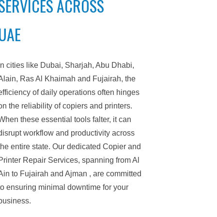
SERVICES ACROSS
UAE
In cities like Dubai, Sharjah, Abu Dhabi,
Alain, Ras Al Khaimah and Fujairah, the
efficiency of daily operations often hinges
on the reliability of copiers and printers.
When these essential tools falter, it can
disrupt workflow and productivity across
the entire state. Our dedicated Copier and
Printer Repair Services, spanning from Al
Ain to Fujairah and Ajman , are committed
to ensuring minimal downtime for your
business.