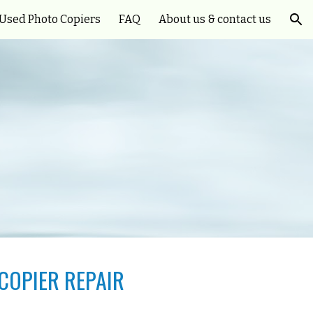
Used Photo Copiers
FAQ
About us & contact us
ion
COPIER REPAIR